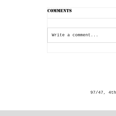
Comments
Write a comment...
Lockdown- How to
break the stress
97/47, 4t