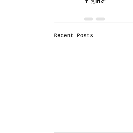
Recent Posts