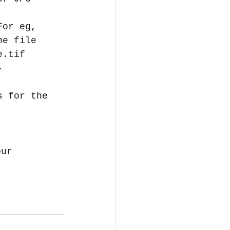
For eg, 
he file 
e.tif  
- 
s for the 
our 