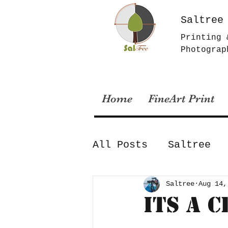
Saltree
Printing 
Photograp
Home
FineArt Print
All Posts
Saltree
Archival Printing
Saltree
Aug 14,
Its a 
Lockdown