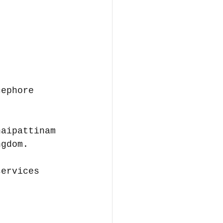
cephore 
naipattinam 
ngdom.
services 