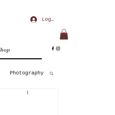
Log In
Shop
Photography
Corona