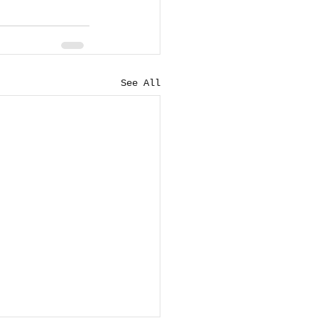
See All