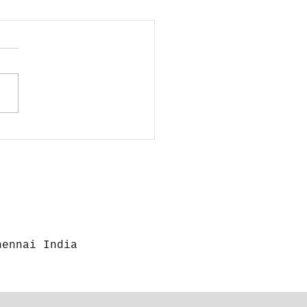
 to Disinfect
r Camera and
rs
hennai India