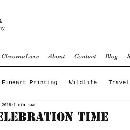
&
hy
ChromaLuxe
About
Contact
Blog
Fineart Printing
Wildlife
Travel
Fineart Printing
Landscape
Gear
 2018
1 min read
Celebration Time