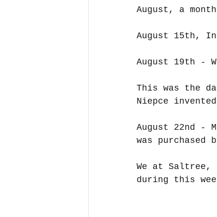
August, a month
August 15th, In
August 19th - W
This was the da
Niepce invented
August 22nd - M
was purchased b
We at Saltree, 
during this wee