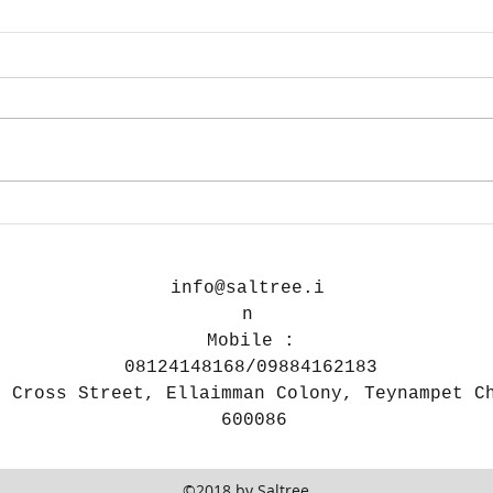
On Print size and DPI
How
you
Gea
info@saltree.i
n
Mobile :
08124148168/09884162183
h Cross Street, Ellaimman Colony, Teynampet C
600086
©2018 by Saltree.