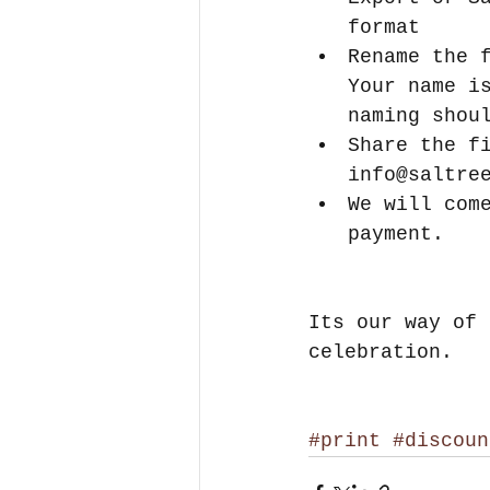
format  
Rename the 
Your name i
naming shou
Share the f
info@saltre
We will com
payment. 
Its our way of 
celebration.
#print
#discoun