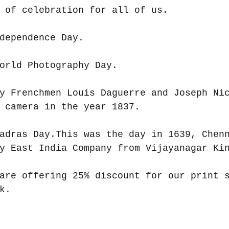
 of celebration for all of us.
dependence Day.
orld Photography Day.
y Frenchmen Louis Daguerre and Joseph Ni
 camera in the year 1837.
adras Day.This was the day in 1639, Chen
y East India Company from Vijayanagar Ki
are offering 25% discount for our print 
k.