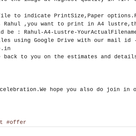
file to indicate PrintSize,Paper options.
s Rahul ,you want to print in A4 lustre,t
ld be : Rahul-A4-Lustre-YourActualFilenam
iles using Google Drive with our mail id 
e.in  
e back to you on the estimates and detail
celebration.We hope you also do join in 
t
#offer