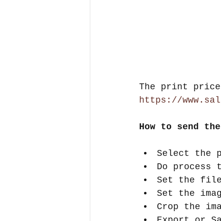
The print price
https://www.sal
How to send the
Select the 
Do process 
Set the fil
Set the ima
Crop the im
Export or S