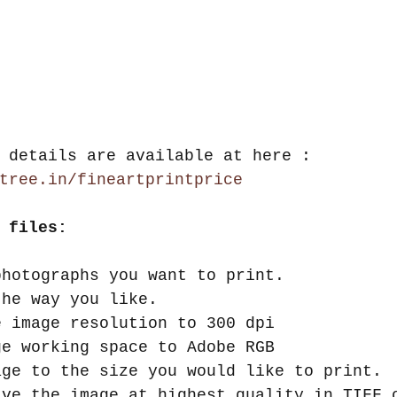
 details are available at here : 
tree.in/fineartprintprice
 files:
photographs you want to print.  
the way you like.  
e image resolution to 300 dpi  
ge working space to Adobe RGB  
age to the size you would like to print. 
ave the image at highest quality in TIFF 