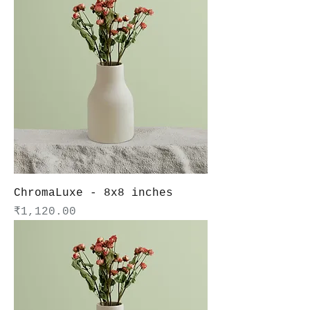
ChromaLuxe - 8x8 inches
Price
₹1,120.00