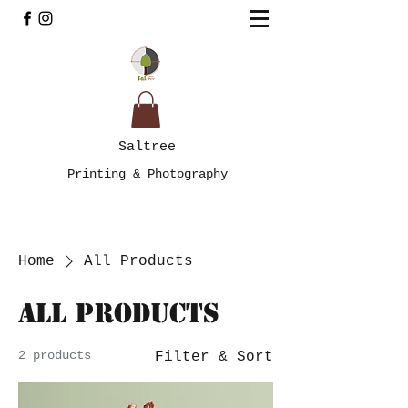
Saltree
Printing & Photography
Home
All Products
All Products
2 products
Filter & Sort