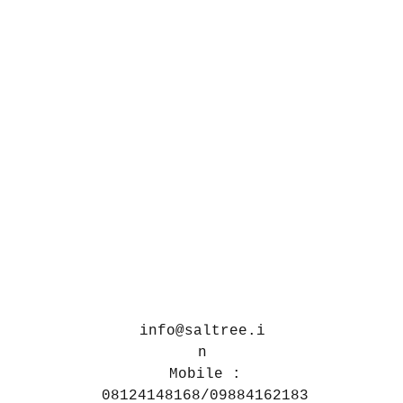
info@saltree.i
n
Mobile :
08124148168/09884162183