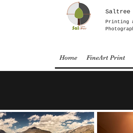
Saltree
Printing 
Photograp
Home
FineArt Print