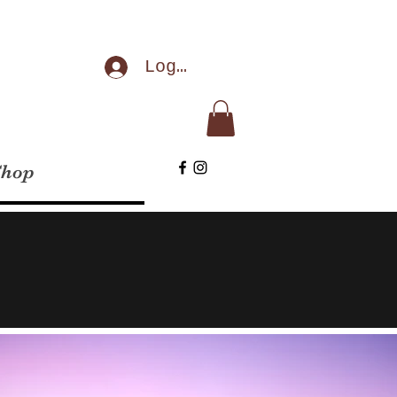
Log In
Shop