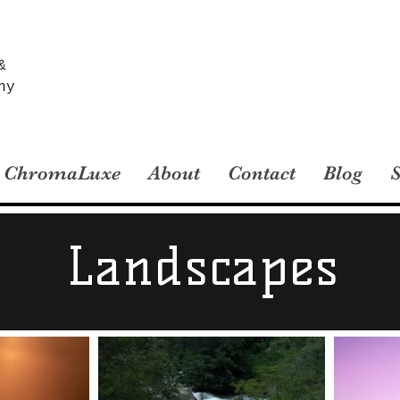
&
hy
ChromaLuxe
About
Contact
Blog
Landscapes