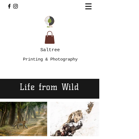
Saltree
Printing & Photography
Life from Wild