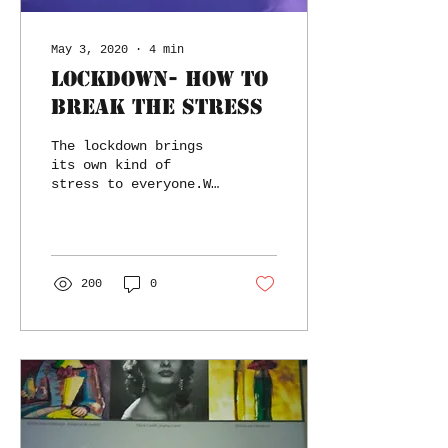
May 3, 2020
∙
4
min
Lockdown- How to
break the stress
The lockdown brings
its own kind of
stress to everyone.We
face a mix of
physical and
psychological
stress.We have some
recommendations.
200
0