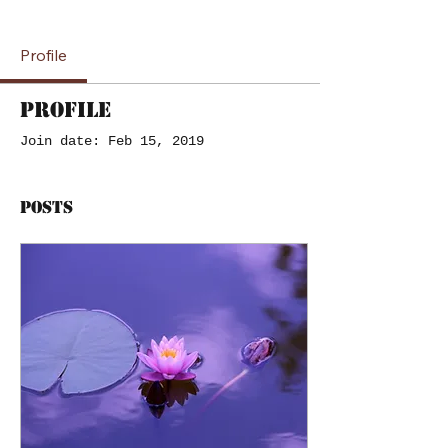
Profile
Profile
Join date: Feb 15, 2019
Posts