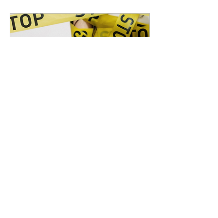
Apr 25, 2020
∙
3
min
How to Disinfect
your Camera and
Gears
The lockdown will end
eventually sooner or
later,but not the
Corona virus