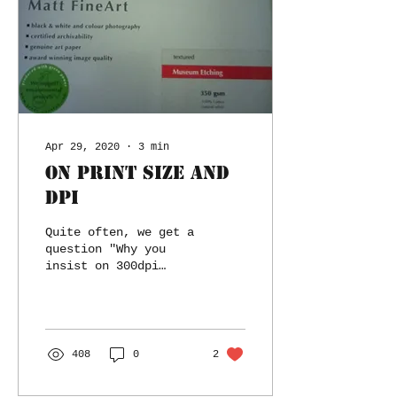
Apr 29, 2020
∙
3
min
On Print size and
DPI
Quite often, we get a
question "Why you
insist on 300dpi
resolution for the
print?"
408
0
2