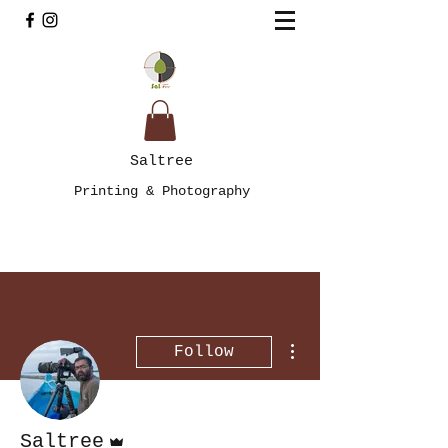
Saltree
Printing & Photography
More actions
Follow
Admin
Saltree