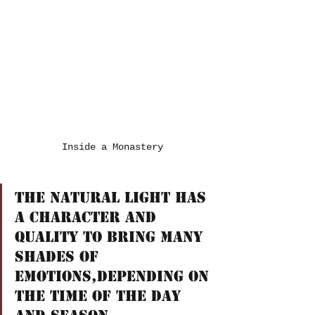
Inside a Monastery
The natural light has 
a character and 
quality to bring many 
shades of 
emotions,depending on 
the time of the day 