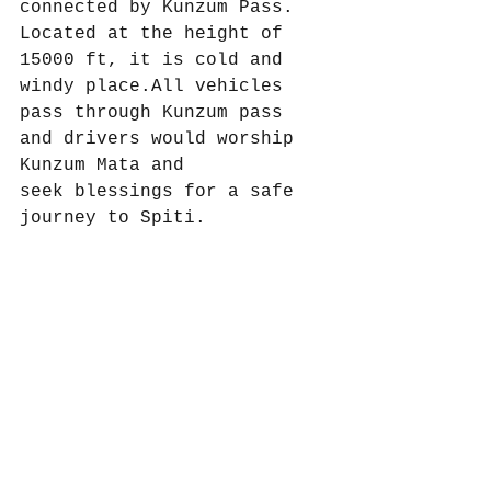
connected by Kunzum Pass. 
Located at the height of 
15000 ft, it is cold and 
windy place.All vehicles 
pass through Kunzum pass 
and drivers would worship 
Kunzum Mata and
seek blessings for a safe 
journey to Spiti.