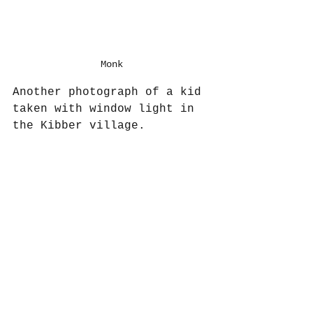
Monk
Another photograph of a kid 
taken with window light in 
the Kibber village.