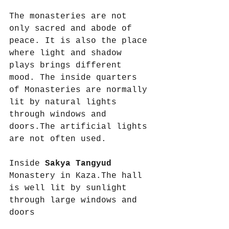
The monasteries are not 
only sacred and abode of 
peace. It is also the place 
where light and shadow 
plays brings different 
mood. The inside quarters 
of Monasteries are normally 
lit by natural lights 
through windows and 
doors.The artificial lights 
are not often used.
Inside 
Sakya Tangyud
Monastery in Kaza.The hall 
is well lit by sunlight 
through large windows and 
doors 