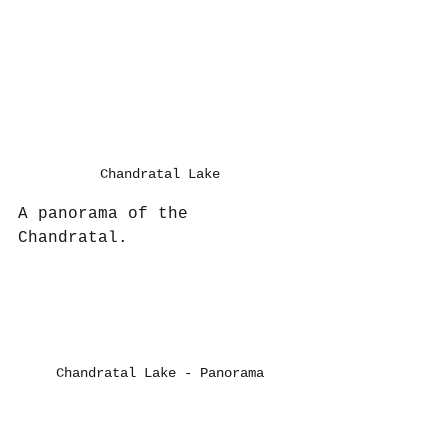
Chandratal Lake
A panorama of the 
Chandratal.
Chandratal Lake - Panorama