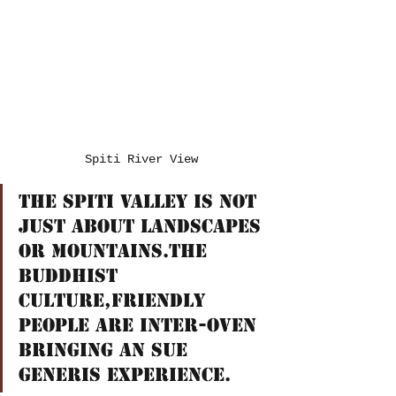
Spiti River View
The Spiti Valley is not 
just about Landscapes 
or Mountains.The 
Buddhist 
culture,friendly 
people are inter-oven 
bringing an sue 
generis experience.