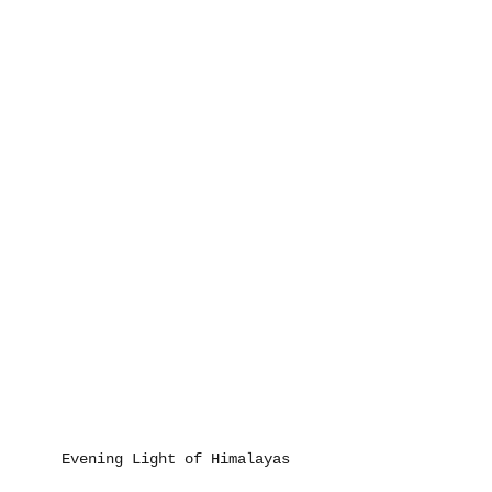
Evening Light of Himalayas