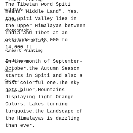
The Tibetan word Spiti 
Wildlife
means "Middle Land". Yes, 
the Spiti Valley lies in 
Travel
the upper Himalayas between 
Photography
India and Tibet at an 
altitude of 13,000 to 
Archival Printing
14,000 ft . 
Fineart Printing
Landscape
In the month of September-
October,the Autumn Season 
Gear
starts in Spiti and also a 
Corona
most colorful one.The sky 
gets bluer,Mountains 
Lockdown
displaying light Orange 
Colors, Lakes turning 
turquoise,the Landscape of 
the Himalayas is dazzling 
than ever.