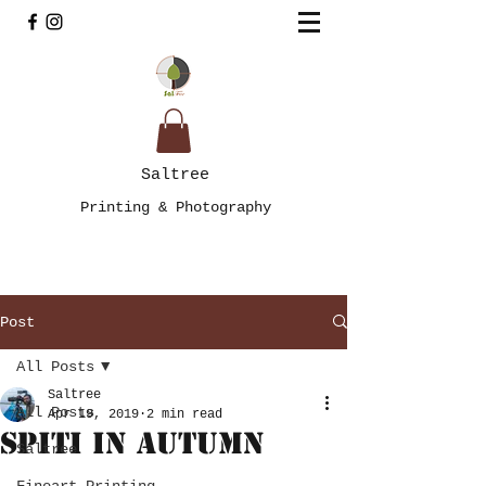
Saltree
Printing & Photography
Post
All Posts
Saltree
All Posts
Apr 19, 2019
2 min read
Spiti in Autumn
Saltree
Fineart Printing