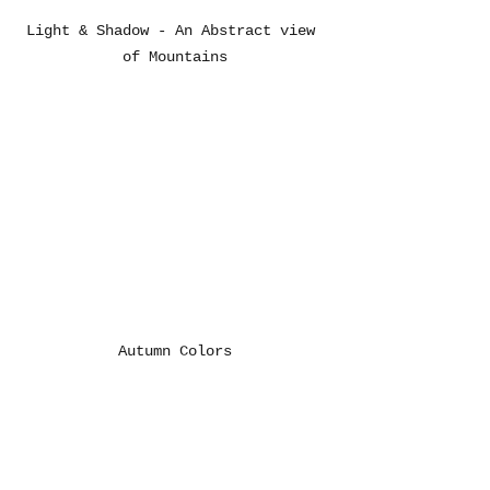
Light & Shadow - An Abstract view 
of Mountains
Autumn Colors