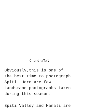
ChandraTal
Obviously,this is one of 
the best time to photograph 
Spiti. Here are few 
Landscape photographs taken 
during this season.
Spiti Valley and Manali are 