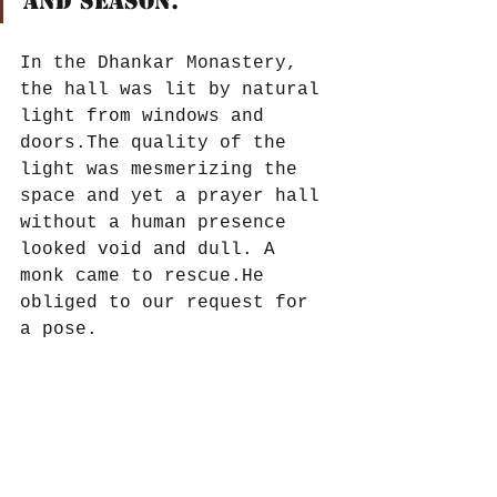
and season. 
In the Dhankar Monastery, 
the hall was lit by natural 
light from windows and 
doors.The quality of the 
light was mesmerizing the 
space and yet a prayer hall 
without a human presence 
looked void and dull. A 
monk came to rescue.He 
obliged to our request for 
a pose.