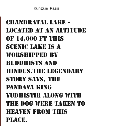
Kunzum Pass
ChandraTal Lake - 
Located at an altitude 
of 14,000 ft this 
scenic lake is a 
worshipped by 
Buddhists and 
Hindus.The legendary 
story says, the 
Pandava King 
Yudhistir along with 
the Dog were taken to 
Heaven from this 
Place.